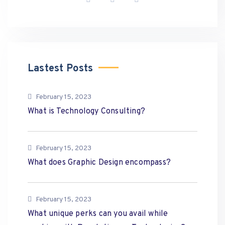
Lastest Posts
February 15, 2023
What is Technology Consulting?
February 15, 2023
What does Graphic Design encompass?
February 15, 2023
What unique perks can you avail while