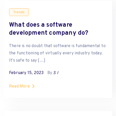
Trends
What does a software
development company do?
There is no doubt that software is fundamental to
the functioning of virtually every industry today.
It’s safe to say […]
February 15, 2023
By
S I
Read More