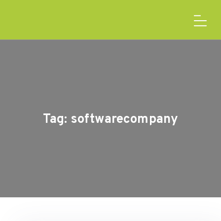
Tag:
softwarecompany