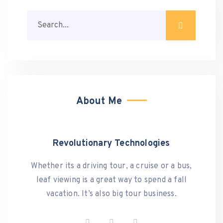
About Me
Revolutionary Technologies
Whether its a driving tour, a cruise or a bus,
leaf viewing is a great way to spend a fall
vacation. It’s also big tour business.