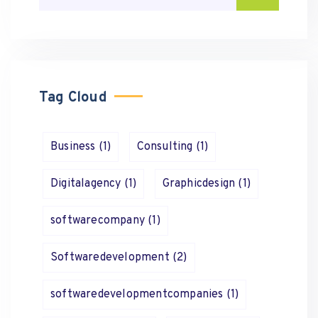
Tag Cloud
Business
(1)
Consulting
(1)
Digitalagency
(1)
Graphicdesign
(1)
softwarecompany
(1)
Softwaredevelopment
(2)
softwaredevelopmentcompanies
(1)