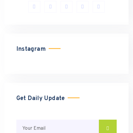
Instagram
Get Daily Update