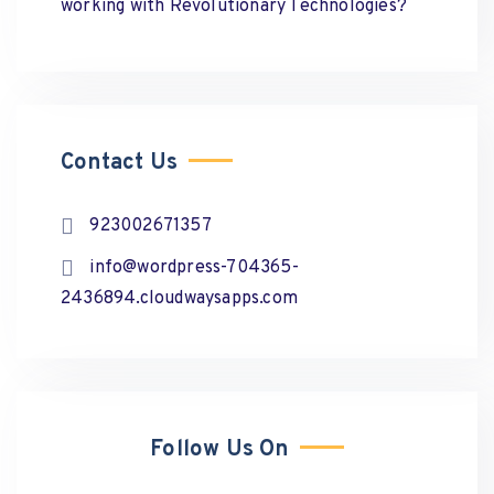
working with Revolutionary Technologies?
Contact Us
923002671357
info@wordpress-704365-
2436894.cloudwaysapps.com
Follow Us On