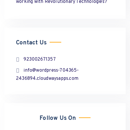
working with Revolutionary Technologies?
Contact Us
923002671357
info@wordpress-704365-
2436894.cloudwaysapps.com
Follow Us On