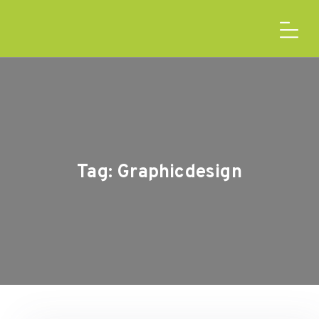
Tag:
Graphicdesign