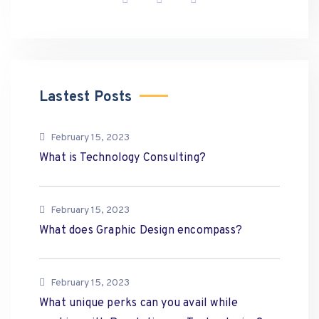
Lastest Posts
February 15, 2023
What is Technology Consulting?
February 15, 2023
What does Graphic Design encompass?
February 15, 2023
What unique perks can you avail while