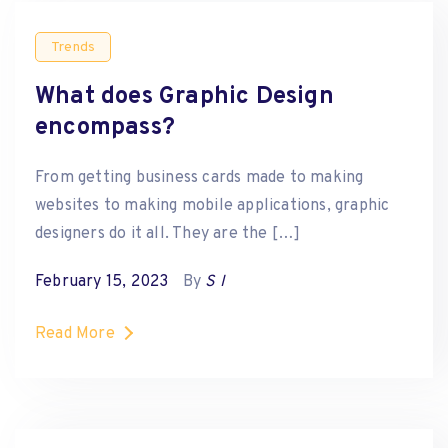
Trends
What does Graphic Design
encompass?
From getting business cards made to making
websites to making mobile applications, graphic
designers do it all. They are the […]
February 15, 2023
By
S I
Read More