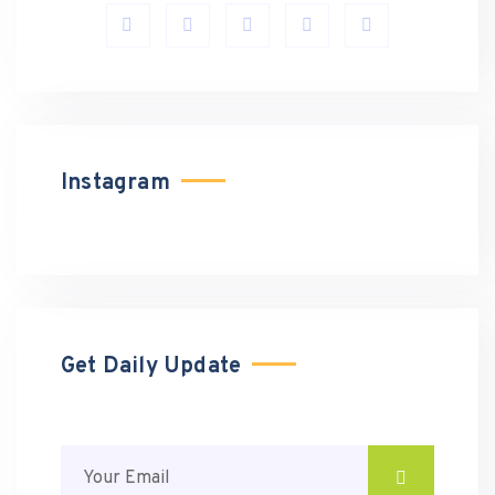
Instagram
Get Daily Update