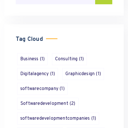
Tag Cloud
Business
(1)
Consulting
(1)
Digitalagency
(1)
Graphicdesign
(1)
softwarecompany
(1)
Softwaredevelopment
(2)
softwaredevelopmentcompanies
(1)