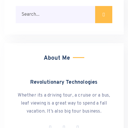
About Me
Revolutionary Technologies
Whether its a driving tour, a cruise or a bus,
leaf viewing is a great way to spend a fall
vacation. It’s also big tour business.