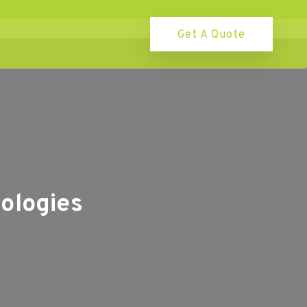
Get A Quote
ologies