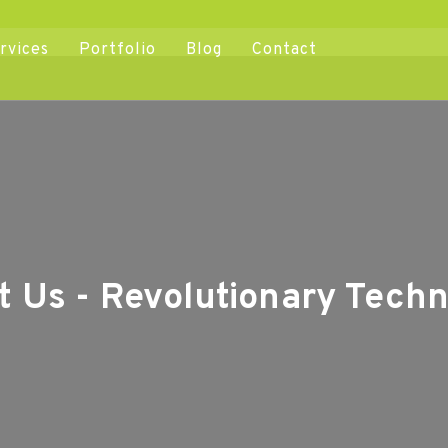
rvices
Portfolio
Blog
Contact
t Us - Revolutionary Techn