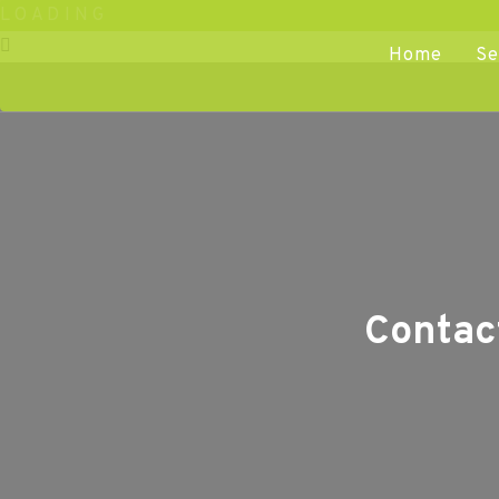
L
O
A
D
I
N
G
Home
Se
Contac